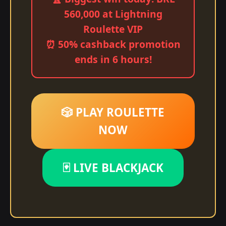
560,000 at Lightning
Roulette VIP
⏰ 50% cashback promotion
ends in 6 hours!
🎲 PLAY ROULETTE
NOW
🃏 LIVE BLACKJACK