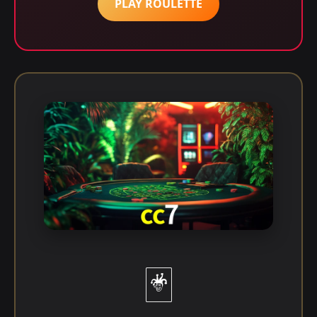
PLAY ROULETTE
🃏