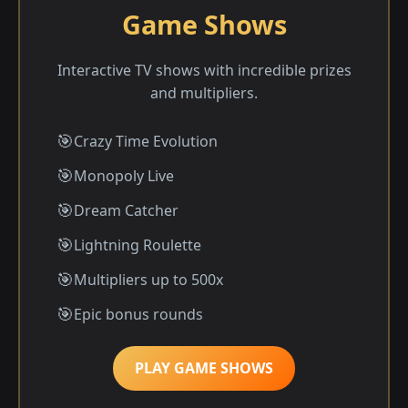
Game Shows
Interactive TV shows with incredible prizes
and multipliers.
Crazy Time Evolution
Monopoly Live
Dream Catcher
Lightning Roulette
Multipliers up to 500x
Epic bonus rounds
PLAY GAME SHOWS