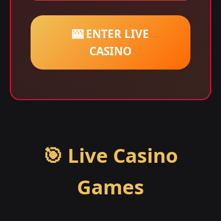
🎰 ENTER LIVE
CASINO
🎯 Live Casino
Games