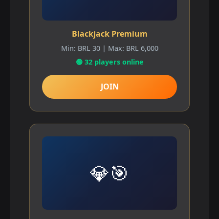
Blackjack Premium
Min: BRL 30 | Max: BRL 6,000
🟢 32 players online
JOIN
💎🎯