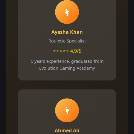
👩
Ayesha Khan
Roulette Specialist
⭐⭐⭐⭐⭐ 4.9/5
5 years experience, graduated from
Evolution Gaming Academy
👨
Ahmed Ali