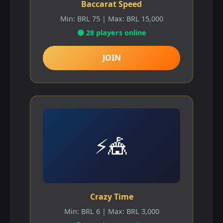
Baccarat Speed
Min: BRL 75 | Max: BRL 15,000
🟢 28 players online
JOIN
⚡🎪
Crazy Time
Min: BRL 6 | Max: BRL 3,000