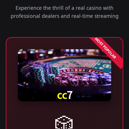
Experience the thrill of a real casino with
professional dealers and real-time streaming
🎲