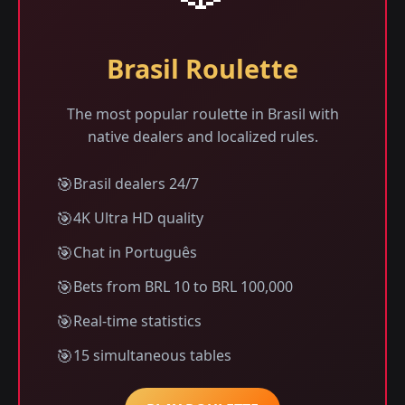
Brasil Roulette
The most popular roulette in Brasil with
native dealers and localized rules.
Brasil dealers 24/7
4K Ultra HD quality
Chat in Português
Bets from BRL 10 to BRL 100,000
Real-time statistics
15 simultaneous tables