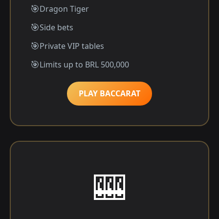
Dragon Tiger
Side bets
Private VIP tables
Limits up to BRL 500,000
PLAY BACCARAT
🎰