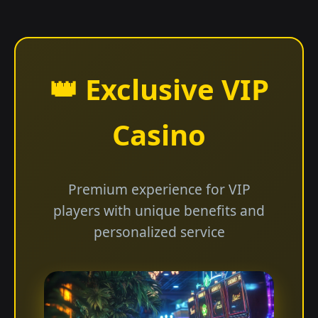
👑 Exclusive VIP
Casino
Premium experience for VIP
players with unique benefits and
personalized service