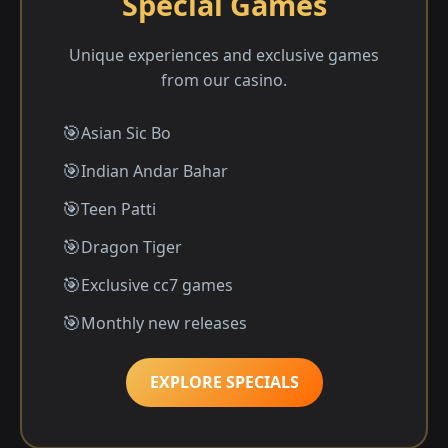
Special Games
Unique experiences and exclusive games
from our casino.
Asian Sic Bo
Indian Andar Bahar
Teen Patti
Dragon Tiger
Exclusive cc7 games
Monthly new releases
EXPLORE SPECIALS