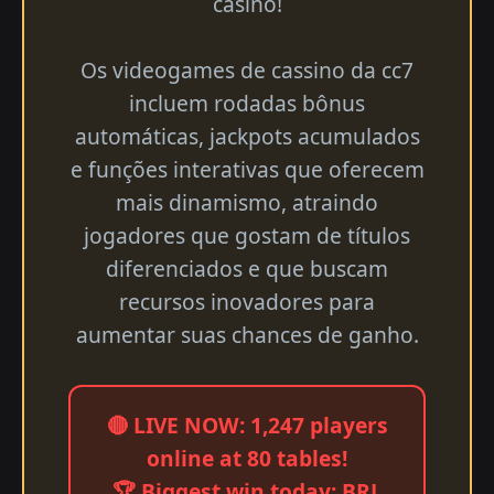
casino!
Os videogames de cassino da cc7
incluem rodadas bônus
automáticas, jackpots acumulados
e funções interativas que oferecem
mais dinamismo, atraindo
jogadores que gostam de títulos
diferenciados e que buscam
recursos inovadores para
aumentar suas chances de ganho.
🔴 LIVE NOW: 1,247 players
online at 80 tables!
🏆 Biggest win today: BRL