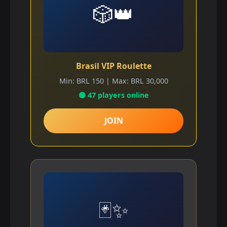
🎲👑
Brasil VIP Roulette
Min: BRL 150 | Max: BRL 30,000
🟢 47 players online
JOIN
🃏✨