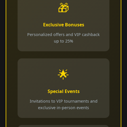
🎁
Exclusive Bonuses
Personalized offers and VIP cashback
up to 25%
🌟
Special Events
Invitations to VIP tournaments and
exclusive in-person events