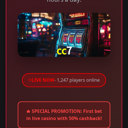
LIVE NOW
- 1,247 players online
🔥
SPECIAL PROMOTION:
First bet
in live casino with 50% cashback!