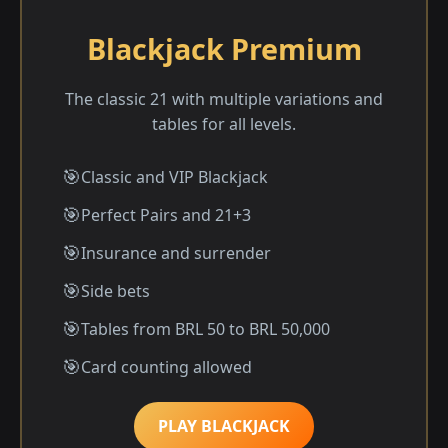
Blackjack Premium
The classic 21 with multiple variations and
tables for all levels.
Classic and VIP Blackjack
Perfect Pairs and 21+3
Insurance and surrender
Side bets
Tables from BRL 50 to BRL 50,000
Card counting allowed
PLAY BLACKJACK