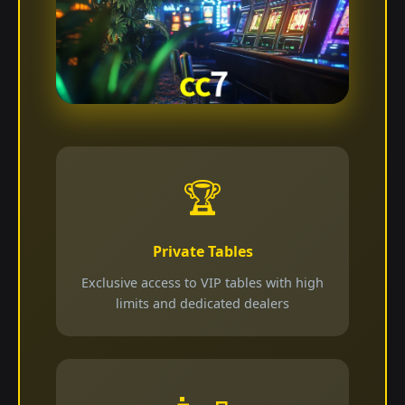
🏆
Private Tables
Exclusive access to VIP tables with high
limits and dedicated dealers