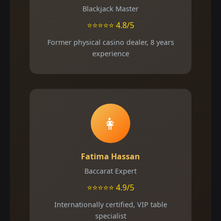
Blackjack Master
⭐⭐⭐⭐⭐ 4.8/5
Former physical casino dealer, 8 years
experience
👩
Fatima Hassan
Baccarat Expert
⭐⭐⭐⭐⭐ 4.9/5
Internationally certified, VIP table
specialist