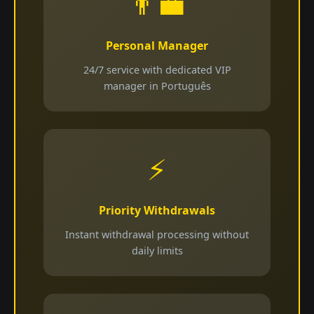
👨‍💼
Personal Manager
24/7 service with dedicated VIP
manager in Português
⚡
Priority Withdrawals
Instant withdrawal processing without
daily limits