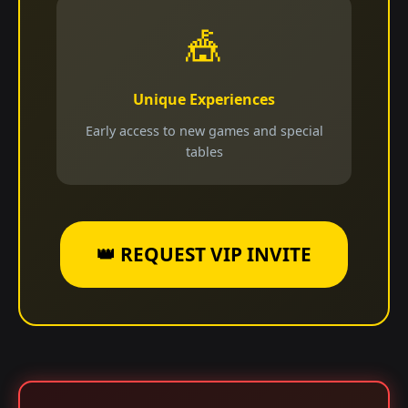
🎪
Unique Experiences
Early access to new games and special
tables
👑 REQUEST VIP INVITE