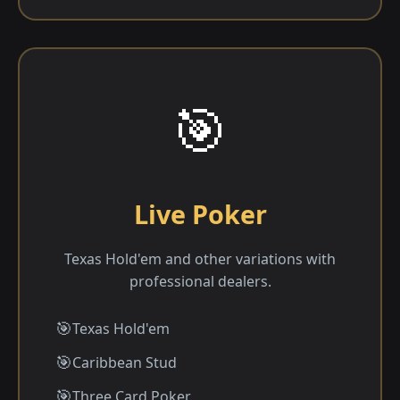
🎯
Live Poker
Texas Hold'em and other variations with
professional dealers.
Texas Hold'em
Caribbean Stud
Three Card Poker