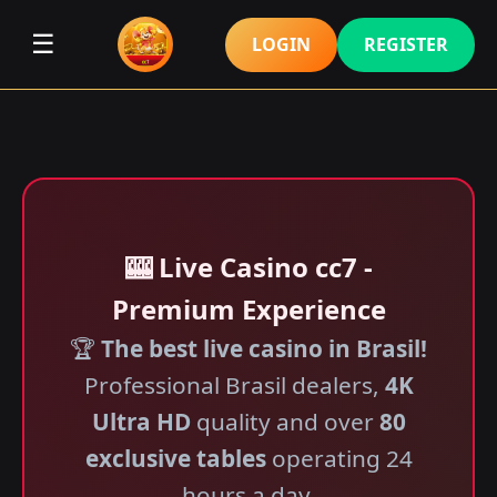
☰
LOGIN
REGISTER
🎰 Live Casino cc7 -
Premium Experience
🏆
The best live casino in Brasil!
Professional Brasil dealers,
4K
Ultra HD
quality and over
80
exclusive tables
operating 24
hours a day.