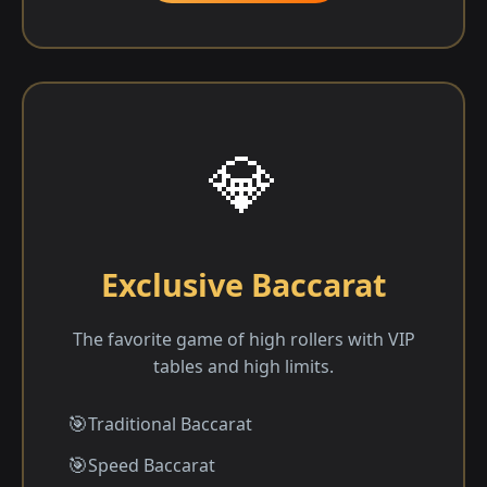
💎
Exclusive Baccarat
The favorite game of high rollers with VIP
tables and high limits.
Traditional Baccarat
Speed Baccarat