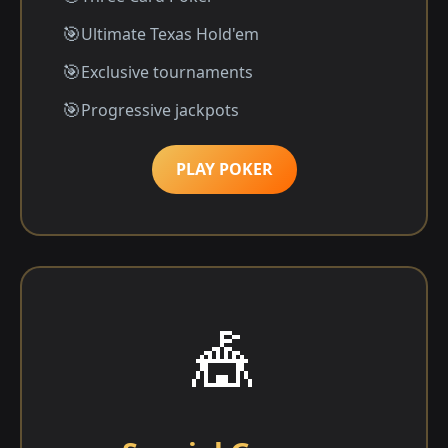
Ultimate Texas Hold'em
Exclusive tournaments
Progressive jackpots
PLAY POKER
🎪