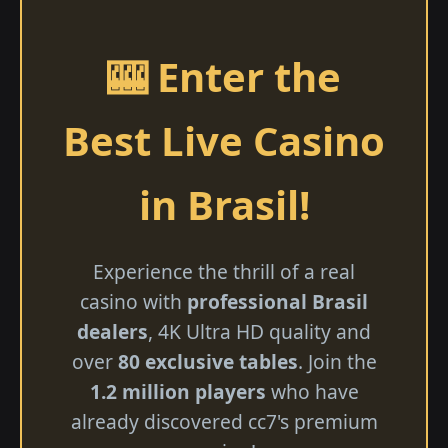
🎰 Enter the
Best Live Casino
in Brasil!
Experience the thrill of a real
casino with
professional Brasil
dealers
, 4K Ultra HD quality and
over
80 exclusive tables
. Join the
1.2 million players
who have
already discovered cc7's premium