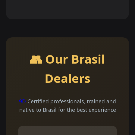
👥 Our Brasil
Dealers
9D
Certified professionals, trained and
native to Brasil for the best experience