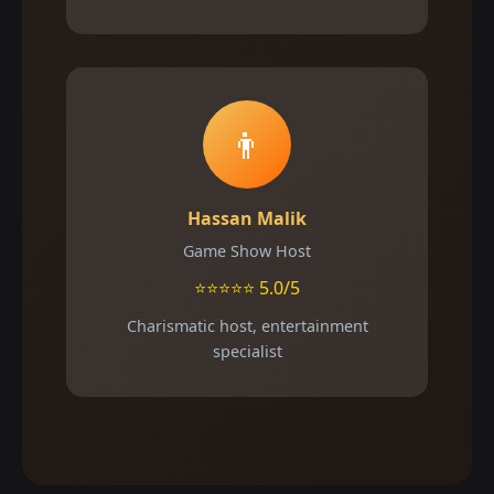
👨
Hassan Malik
Game Show Host
⭐⭐⭐⭐⭐ 5.0/5
Charismatic host, entertainment
specialist