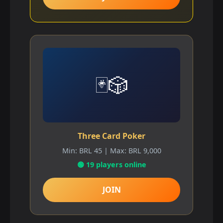
🃏🎲
Three Card Poker
Min: BRL 45 | Max: BRL 9,000
🟢 19 players online
JOIN