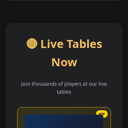
🔴 Live Tables
Now
Join thousands of players at our live
tables