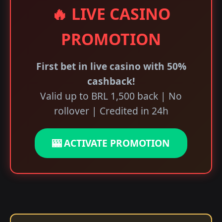
🔥 LIVE CASINO
PROMOTION
First bet in live casino with 50%
cashback!
Valid up to BRL 1,500 back | No
rollover | Credited in 24h
🎰 ACTIVATE PROMOTION