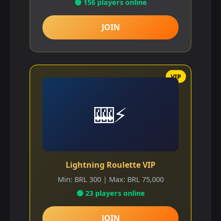
🟢 156 players online
JOIN
🎰⚡
Lightning Roulette VIP
Min: BRL 300 | Max: BRL 75,000
🟢 23 players online
JOIN