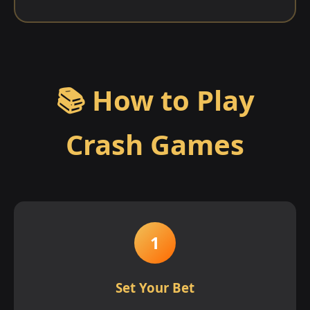
📚 How to Play
Crash Games
1
Set Your Bet