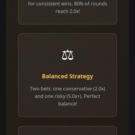
for consistent wins. 80% of rounds
reach 2.0x!
⚖️
Balanced Strategy
Two bets: one conservative (2.0x)
and one risky (5.0x+). Perfect
balance!