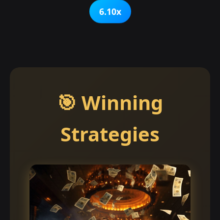
6.10x
🎯 Winning
Strategies