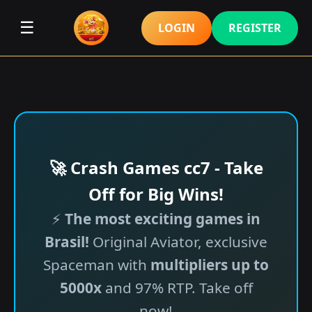
☰
LOGIN
REGISTER
🚀 Crash Games cc7 - Take
Off for Big Wins!
⚡
The most exciting games in
Brasil!
Original Aviator, exclusive
Spaceman with
multipliers up to
5000x
and 97% RTP. Take off
now!