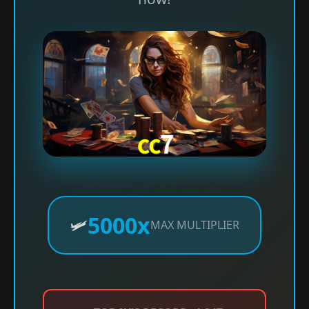
5000x
🛩️
MAX MULTIPLIER