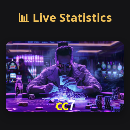
📊 Live Statistics