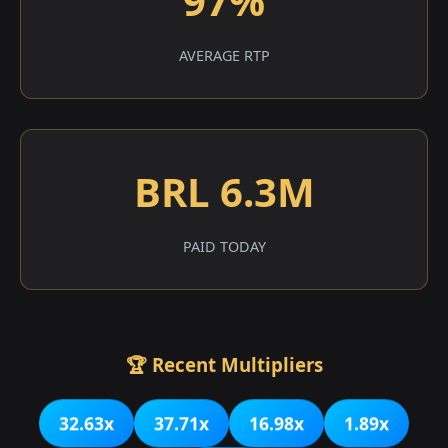
97%
AVERAGE RTP
BRL 6.3M
PAID TODAY
🏆 Recent Multipliers
32.63x
37.71x
16.98x
1.89x