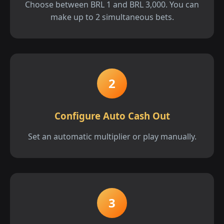
Choose between BRL 1 and BRL 3,000. You can
make up to 2 simultaneous bets.
2
Configure Auto Cash Out
Set an automatic multiplier or play manually.
3