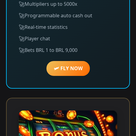
Multipliers up to 5000x
Programmable auto cash out
Real-time statistics
Player chat
Bets BRL 1 to BRL 9,000
🛩️ FLY NOW