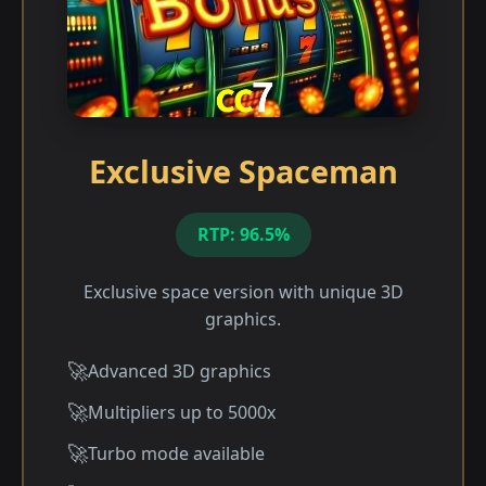
Exclusive Spaceman
RTP: 96.5%
Exclusive space version with unique 3D
graphics.
Advanced 3D graphics
Multipliers up to 5000x
Turbo mode available