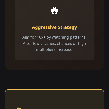
🔥
Aggressive Strategy
Aim for 10x+ by watching patterns.
After low crashes, chances of high
multipliers increase!