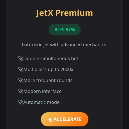
JetX Premium
RTP: 97%
Futuristic jet with advanced mechanics.
Double simultaneous bet
Multipliers up to 2000x
More frequent rounds
Modern interface
Automatic mode
🛸 ACCELERATE