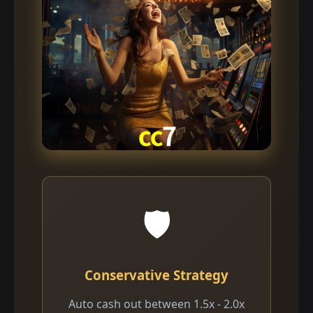
🛡️
Conservative Strategy
Auto cash out between 1.5x - 2.0x