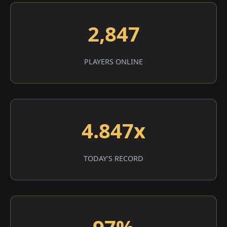
2,847
PLAYERS ONLINE
4.847x
TODAY'S RECORD