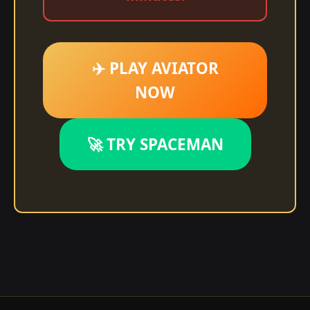
✈️ PLAY AVIATOR
NOW
🚀 TRY SPACEMAN