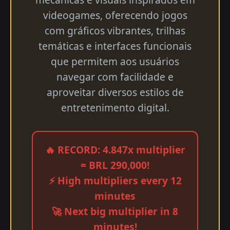
videogames, oferecendo jogos
com gráficos vibrantes, trilhas
temáticas e interfaces funcionais
que permitem aos usuários
navegar com facilidade e
aproveitar diversos estilos de
entretenimento digital.
🔥 RECORD: 4.847x multiplier
= BRL 290,000!
⚡ High multipliers every 12
minutes
🚀 Next big multiplier in 8
minutes!