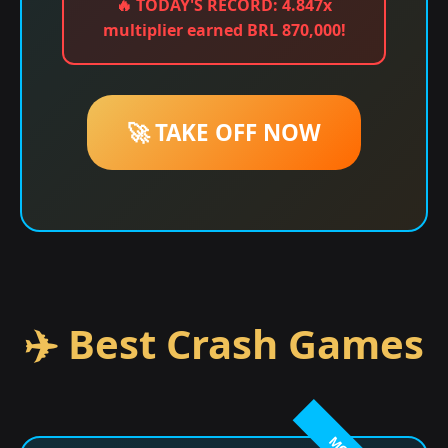
🔥
TODAY'S RECORD:
4.847x
multiplier earned BRL 870,000!
🚀 TAKE OFF NOW
✈️ Best Crash Games