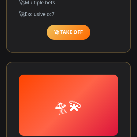
Multiple bets
Exclusive cc7
🚀 TAKE OFF
🛸💫