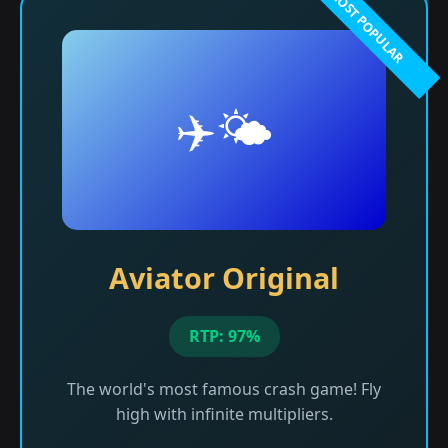
✈️🌤️
Aviator Original
RTP: 97%
The world's most famous crash game! Fly
high with infinite multipliers.