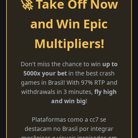
🚀 Take Off Now
and Win Epic
Multipliers!
Don't miss the chance to win
up to
5000x your bet
in the best crash
games in Brasil! With 97% RTP and
withdrawals in 3 minutes,
fly high
and win big
!
Plataformas como a cc7 se
destacam no Brasil por integrar
mecânicas e visuais inspirados em