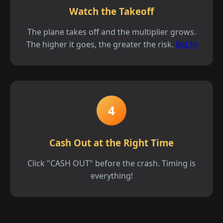
Watch the Takeoff
The plane takes off and the multiplier grows.
The higher it goes, the greater the risk.
Bet74
4
Cash Out at the Right Time
Click "CASH OUT" before the crash. Timing is
everything!